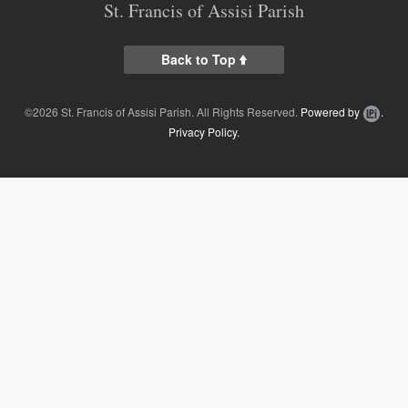
St. Francis of Assisi Parish
Contact
Online Giving
Back to Top
Supporters
©2026 St. Francis of Assisi Parish. All Rights Reserved.
Powered by
.
Privacy Policy.