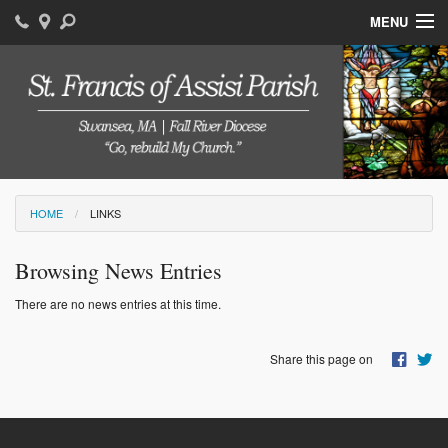
MENU
Home
Bulletins
Staff
Sacraments
HOME
LINKS
Events
Browsing News Entries
Photos
There are no news entries at this time.
Links
Share this page on
Today's Readings
Faith Formation